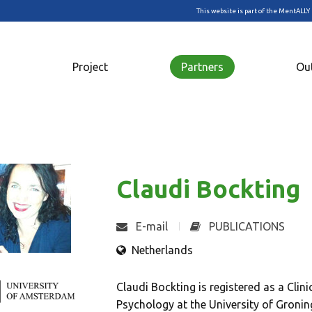
This website is part of the MentALLY 
Project
Partners
Ou
Claudi Bockting
E-mail
PUBLICATIONS
Netherlands
Claudi Bockting is registered as a Clin
Psychology at the University of Groni