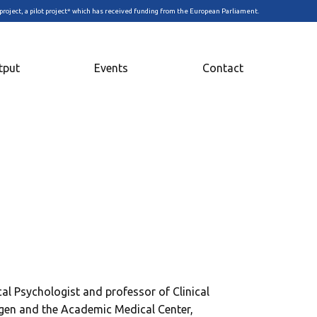
project, a pilot project* which has received funding from the European Parliament.
tput
Events
Contact
ical Psychologist and professor of Clinical
ngen and the Academic Medical Center,