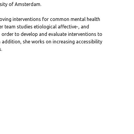
rsity of Amsterdam.
oving interventions for common mental health
r team studies etiological affective-, and
order to develop and evaluate interventions to
n addition, she works on increasing accessibility
.