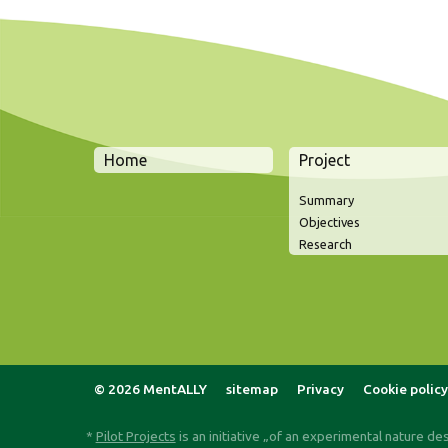
Home
Project
Summary
Objectives
Research
© 2026 MentALLY
sitemap
Privacy
Cookie policy
*
Pilot Projects
is an initiative „of an experimental nature de