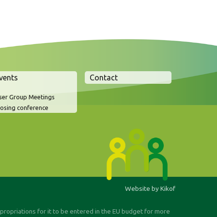
vents
Contact
ser Group Meetings
losing conference
Website by Kikof
ppropriations for it to be entered in the EU budget for more