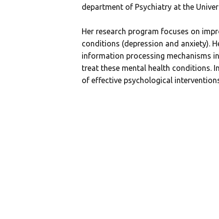
department of Psychiatry at the Unive
Her research program focuses on impr
conditions (depression and anxiety). He
information processing mechanisms in 
treat these mental health conditions. I
of effective psychological interventions