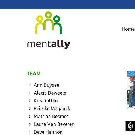
Home
TEAM
Ann Buysse
Alexis Dewaele
Kris Rutten
Reitske Meganck
Mattias Desmet
Laura Van Beveren
Dewi Hannon