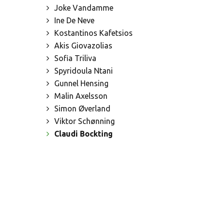
Joke Vandamme
Ine De Neve
Kostantinos Kafetsios
Akis Giovazolias
Sofia Triliva
Spyridoula Ntani
Gunnel Hensing
Malin Axelsson
Simon Øverland
Viktor Schønning
Claudi Bockting