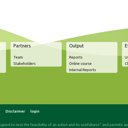
Partners
Output
E
Team
Reports
U
Stakeholders
Online course
C
Internal Reports
Disclaimer
login
signed to test the feasibility of an action and its usefulness“ and permits a