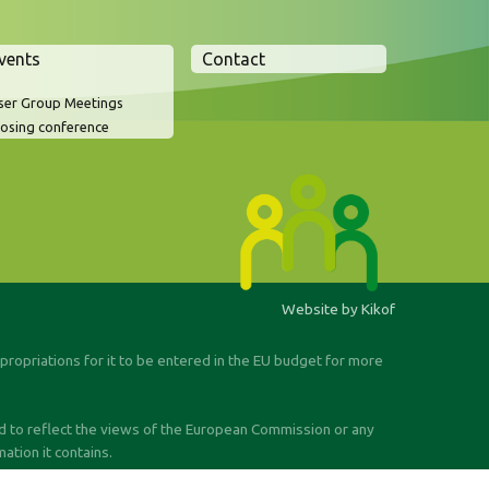
vents
Contact
ser Group Meetings
losing conference
Website by Kikof
ppropriations for it to be entered in the EU budget for more
ed to reflect the views of the European Commission or any
tion it contains.