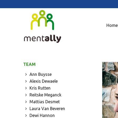
Home
TEAM
Ann Buysse
Alexis Dewaele
Kris Rutten
Reitske Meganck
Mattias Desmet
Laura Van Beveren
Dewi Hannon