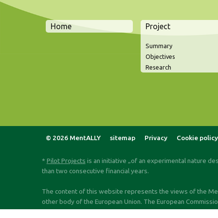
Home
Project
Summary
Objectives
Research
© 2026 MentALLY
sitemap
Privacy
Cookie policy
*
Pilot Projects
is an initiative „of an experimental nature de
than two consecutive financial years.
The content of this website represents the views of the Ment
other body of the European Union. The European Commission d