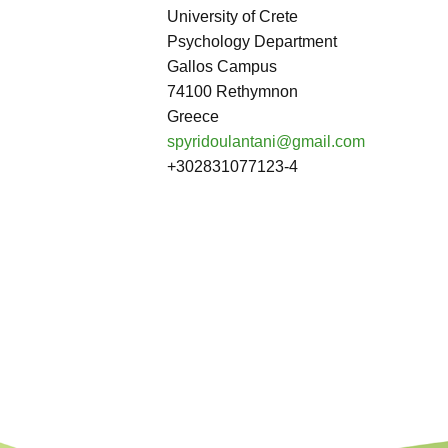
University of Crete
Psychology Department
Gallos Campus
74100 Rethymnon
Greece
spyridoulantani@gmail.com
+302831077123-4