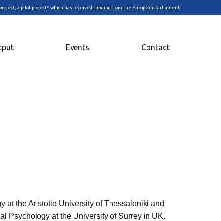
project, a pilot project* which has received funding from the European Parliament.
tput
Events
Contact
 at the Aristotle University of Thessaloniki and
al Psychology at the University of Surrey in UK.