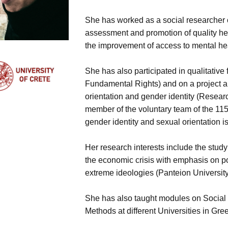
She has worked as a social researcher o
assessment and promotion of quality hea
the improvement of access to mental he
She has also participated in qualitative
Fundamental Rights) and on a project a
orientation and gender identity (Resear
member of the voluntary team of the 1152
gender identity and sexual orientation 
Her research interests include the study 
the economic crisis with emphasis on po
extreme ideologies (Panteion Universit
She has also taught modules on Socia
Methods at different Universities in Gre