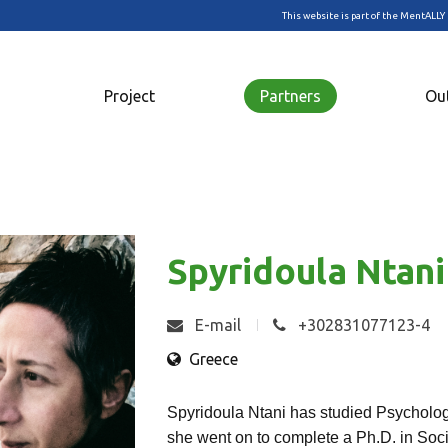
This website is part of the MentALLY 
Project
Partners
Ou
Spyridoula Ntani
E-mail
+302831077123-4
Greece
Spyridoula Ntani has studied Psychology
she went on to complete a Ph.D. in Soci