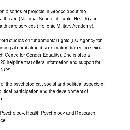
n a series of projects in Greece about the
lth care (National School of Public Health) and
alth care services (Hellenic Military Academy).
 field studies on fundamental rights (EU Agency for
iming at combating discrimination based on sexual
ch Centre for Gender Equality). She is also a
8 helpline that offers information and support for
issues.
of the psychological, social and political aspects of
litical participation and the development of
y).
l Psychology, Health Psychology and Research
ece.