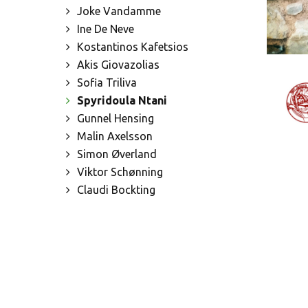
Joke Vandamme
Ine De Neve
Kostantinos Kafetsios
Akis Giovazolias
Sofia Triliva
Spyridoula Ntani
Gunnel Hensing
Malin Axelsson
Simon Øverland
Viktor Schønning
Claudi Bockting