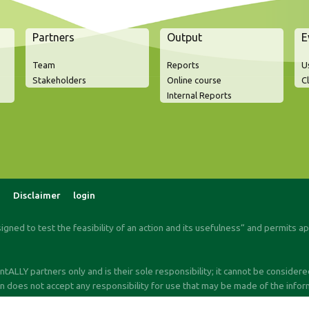
Partners
Output
E
Team
Reports
U
Stakeholders
Online course
C
Internal Reports
Disclaimer
login
signed to test the feasibility of an action and its usefulness“ and permits a
ALLY partners only and is their sole responsibility; it cannot be consider
oes not accept any responsibility for use that may be made of the informa